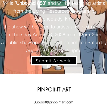
for is
"Unbound 888"
and will be featuring artists
from the Living Resources program in
Schenectady, NY!
The show will be open to artists and their guests
on Thursday August 6, 2026 from 12pm-2pm.
A public show open to all will be held on Saturday
August 8, from 3pm-6pm.
Submit Artwork
PINPOINT ART
Support@pinpointart.com