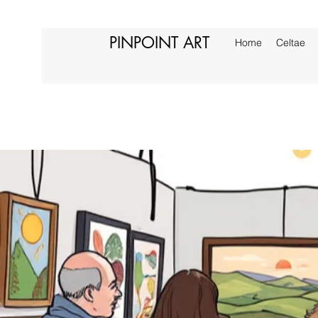
PINPOINT ART
Home
Celtae