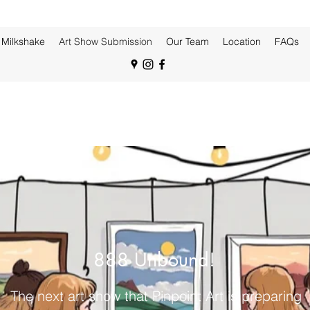
Milkshake
Art Show Submission
Our Team
Location
FAQs
888 Unbound!
The next art show that Pinpoint Art is preparing