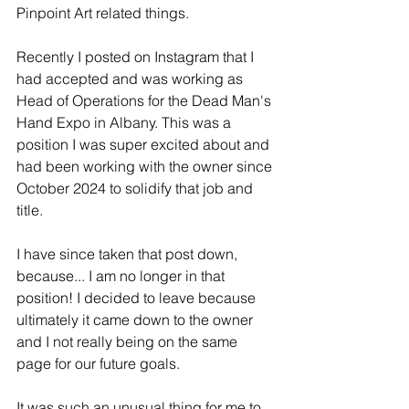
Pinpoint Art related things.
Recently I posted on Instagram that I 
had accepted and was working as 
Head of Operations for the Dead Man's 
Hand Expo in Albany. This was a 
position I was super excited about and 
had been working with the owner since 
October 2024 to solidify that job and 
title. 
I have since taken that post down, 
because... I am no longer in that 
position! I decided to leave because 
ultimately it came down to the owner 
and I not really being on the same 
page for our future goals.
It was such an unusual thing for me to 