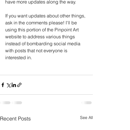
have more updates along the way.
If you want updates about other things, 
ask in the comments please! I'll be 
using this portion of the Pinpoint Art 
website to address various things 
instead of bombarding social media 
with posts that not everyone is 
interested in. 
See All
Recent Posts