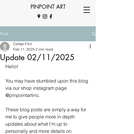
PINPOINT ART
Post
Celtae Flint
Feb 11, 2025
2 min read
Update 02/11/2025
Hello!
You may have stumbled upon this blog 
via our shop instagram page 
@pinpointartinc. 
These blog posts are simply a way for 
me to give people more in depth 
updates about what I'm up to 
personally and more details on 