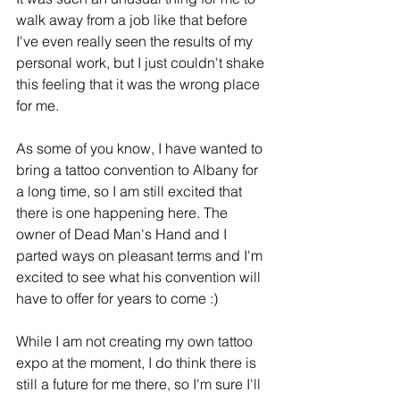
walk away from a job like that before 
I've even really seen the results of my 
personal work, but I just couldn't shake 
this feeling that it was the wrong place 
for me.
As some of you know, I have wanted to 
bring a tattoo convention to Albany for 
a long time, so I am still excited that 
there is one happening here. The 
owner of Dead Man's Hand and I 
parted ways on pleasant terms and I'm 
excited to see what his convention will 
have to offer for years to come :) 
While I am not creating my own tattoo 
expo at the moment, I do think there is 
still a future for me there, so I'm sure I'll 