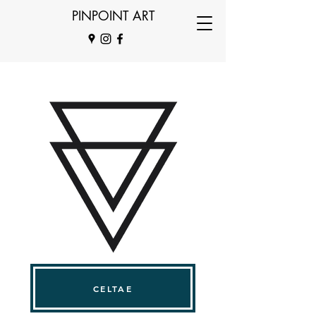
PINPOINT ART
CELTAE