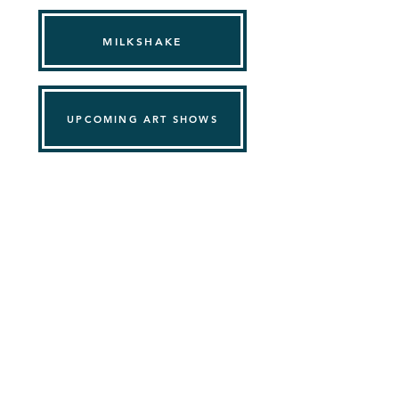
MILKSHAKE
UPCOMING ART SHOWS
PINPOINT ART
Support@pinpointart.com